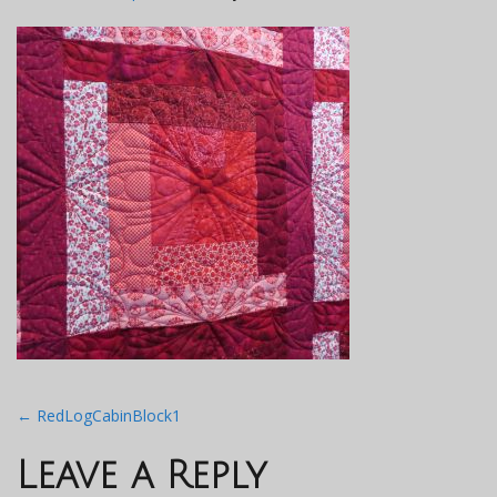
Post
←
RedLogCabinBlock1
navigation
Leave a Reply