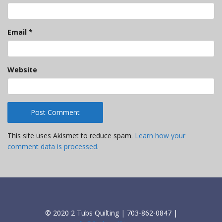
Email
*
Website
This site uses Akismet to reduce spam.
Learn how your
comment data is processed.
© 2020 2 Tubs Quilting | 703-862-0847 |