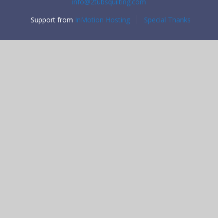
info@2tubsquilting.com
Support from
InMotion Hosting
Special Thanks