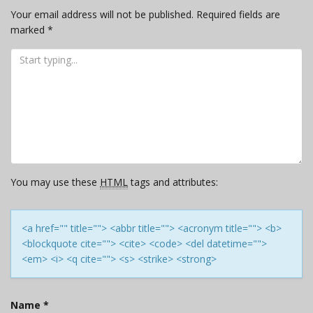
Your email address will not be published.
Required fields are
marked
*
You may use these
HTML
tags and attributes:
<a href="" title=""> <abbr title=""> <acronym title=""> <b>
<blockquote cite=""> <cite> <code> <del datetime="">
<em> <i> <q cite=""> <s> <strike> <strong>
Name
*