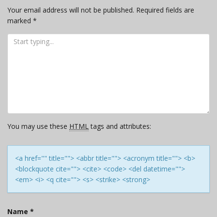
Your email address will not be published.
Required fields are
marked
*
You may use these
HTML
tags and attributes:
<a href="" title=""> <abbr title=""> <acronym title=""> <b>
<blockquote cite=""> <cite> <code> <del datetime="">
<em> <i> <q cite=""> <s> <strike> <strong>
Name
*