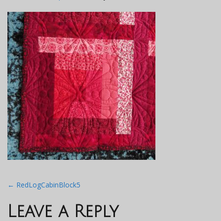
Post
←
RedLogCabinBlock5
navigation
Leave a Reply