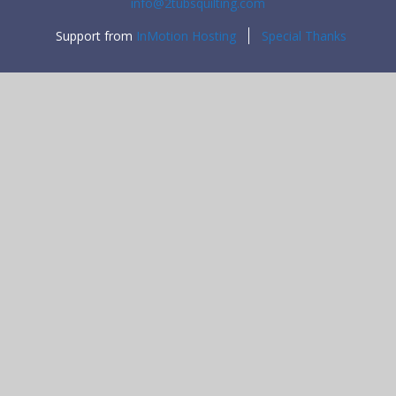
info@2tubsquilting.com
Support from
InMotion Hosting
Special Thanks