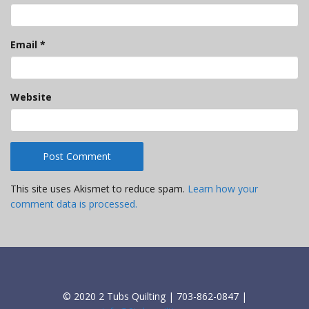
Email
*
Website
This site uses Akismet to reduce spam.
Learn how your
comment data is processed.
© 2020 2 Tubs Quilting | 703-862-0847 |