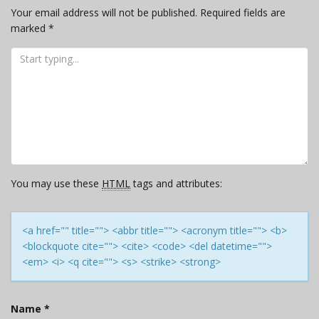
Your email address will not be published.
Required fields are
marked
*
You may use these
HTML
tags and attributes:
<a href="" title=""> <abbr title=""> <acronym title=""> <b>
<blockquote cite=""> <cite> <code> <del datetime="">
<em> <i> <q cite=""> <s> <strike> <strong>
Name
*