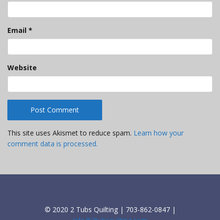
Email
*
Website
This site uses Akismet to reduce spam.
Learn how your
comment data is processed.
© 2020 2 Tubs Quilting | 703-862-0847 |