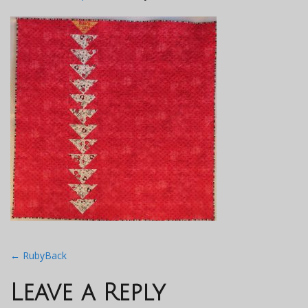
Post
←
RubyBack
navigation
Leave a Reply