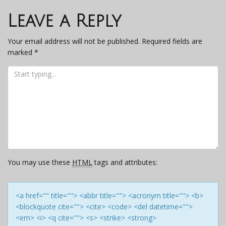
navigation
Leave a Reply
Your email address will not be published.
Required fields are
marked
*
You may use these
HTML
tags and attributes:
<a href="" title=""> <abbr title=""> <acronym title=""> <b>
<blockquote cite=""> <cite> <code> <del datetime="">
<em> <i> <q cite=""> <s> <strike> <strong>