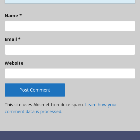
Name
*
Email
*
Website
This site uses Akismet to reduce spam.
Learn how your
comment data is processed.