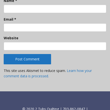
Name
*
Email
*
Website
This site uses Akismet to reduce spam.
Learn how your
comment data is processed.
© 2020 2 Tubs Quilting | 703-862-0847 |