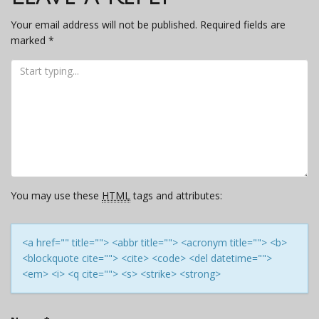
Your email address will not be published.
Required fields are
marked
*
You may use these
HTML
tags and attributes:
<a href="" title=""> <abbr title=""> <acronym title=""> <b>
<blockquote cite=""> <cite> <code> <del datetime="">
<em> <i> <q cite=""> <s> <strike> <strong>