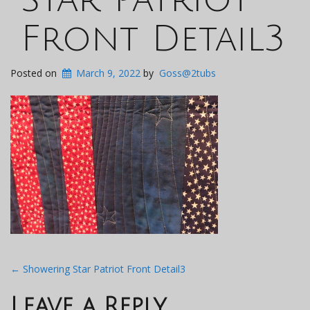
Front Detail3
Posted on
March 9, 2022
by
Goss@2tubs
Post
←
Showering Star Patriot Front Detail3
navigation
Leave a Reply